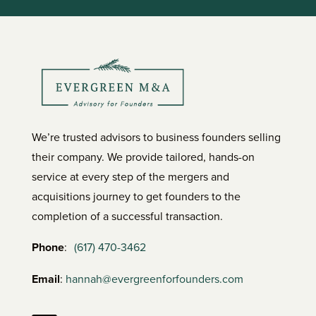
We’re trusted advisors to business founders selling
their company. We provide tailored, hands-on
service at every step of the mergers and
acquisitions journey to get founders to the
completion of a successful transaction.
Phone
:
(617) 470-3462
Email
:
hannah@evergreenforfounders.com