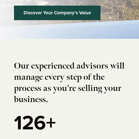
Discover Your Company’s Value
Our experienced advisors will
manage every step of the
process as you’re selling your
business.
126+