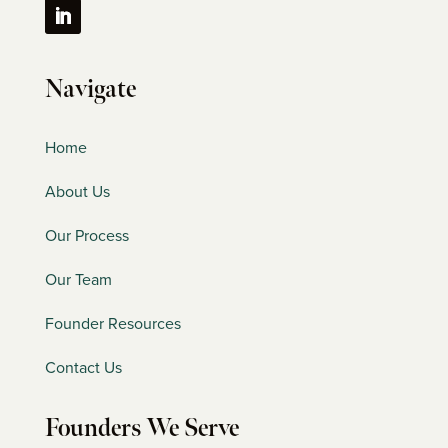
Navigate
Home
About Us
Our Process
Our Team
Founder Resources
Contact Us
Founders We Serve