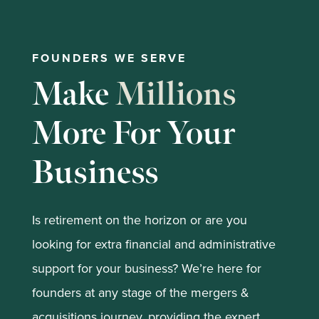
FOUNDERS WE SERVE
Make
Millions
More For Your
Business
Is retirement on the horizon or are you
looking for extra financial and administrative
support for your business? We’re here for
founders at any stage of the mergers &
acquisitions journey, providing the expert