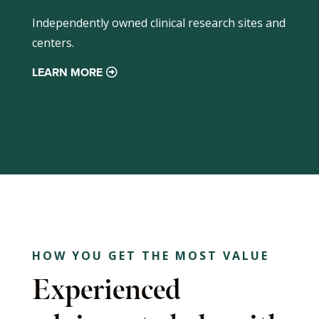
Independently owned clinical research sites and
centers.
LEARN MORE
HOW YOU GET THE MOST VALUE
Experienced