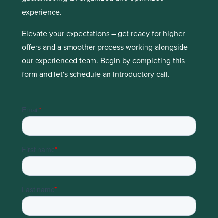
experience.
Elevate your expectations – get ready for higher
offers and a smoother process working alongside
our experienced team. Begin by completing this
form and let's schedule an introductory call.