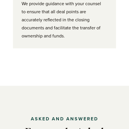
We provide guidance with your counsel
to ensure that all deal points are
accurately reflected in the closing
documents and facilitate the transfer of
ownership and funds.
ASKED AND ANSWERED