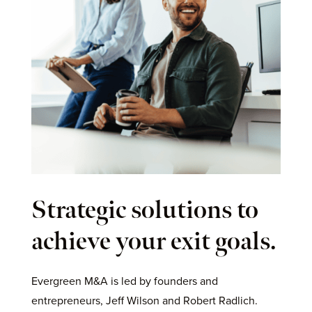
Strategic solutions to
achieve your exit goals.
Evergreen M&A is led by founders and
entrepreneurs, Jeff Wilson and Robert Radlich.