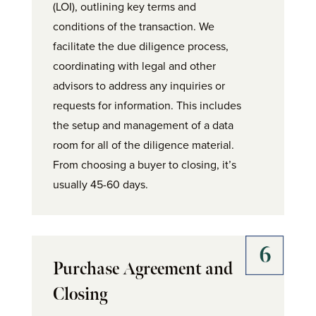
(LOI), outlining key terms and
conditions of the transaction. We
facilitate the due diligence process,
coordinating with legal and other
advisors to address any inquiries or
requests for information. This includes
the setup and management of a data
room for all of the diligence material.
From choosing a buyer to closing, it’s
usually 45-60 days.
Purchase Agreement and
Closing