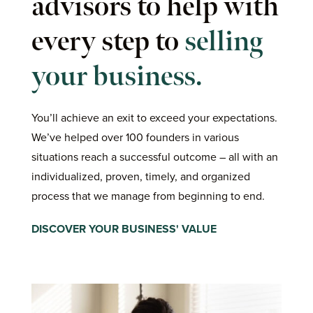
advisors to help with
every step to
selling
your business.
You’ll achieve an exit to exceed your expectations.
We’ve helped over 100 founders in various
situations reach a successful outcome – all with an
individualized, proven, timely, and organized
process that we manage from beginning to end.
DISCOVER YOUR BUSINESS' VALUE