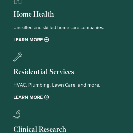
Home Health
Unskilled and skilled home care companies.
LEARN MORE
Residential Services
HVAC, Plumbing, Lawn Care, and more.
LEARN MORE
Clinical Research