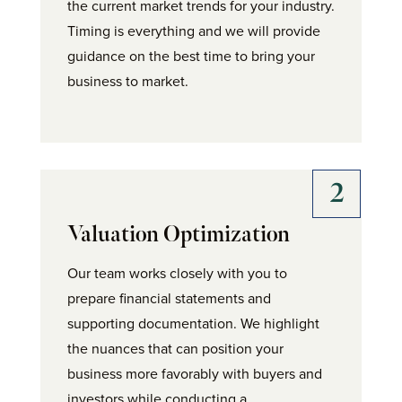
the current market trends for your industry.
Timing is everything and we will provide
guidance on the best time to bring your
business to market.
Valuation Optimization
Our team works closely with you to
prepare financial statements and
supporting documentation. We highlight
the nuances that can position your
business more favorably with buyers and
investors while conducting a