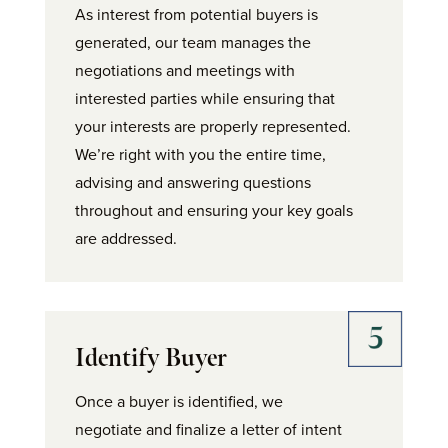
As interest from potential buyers is
generated, our team manages the
negotiations and meetings with
interested parties while ensuring that
your interests are properly represented.
We’re right with you the entire time,
advising and answering questions
throughout and ensuring your key goals
are addressed.
Identify Buyer
Once a buyer is identified, we
negotiate and finalize a letter of intent