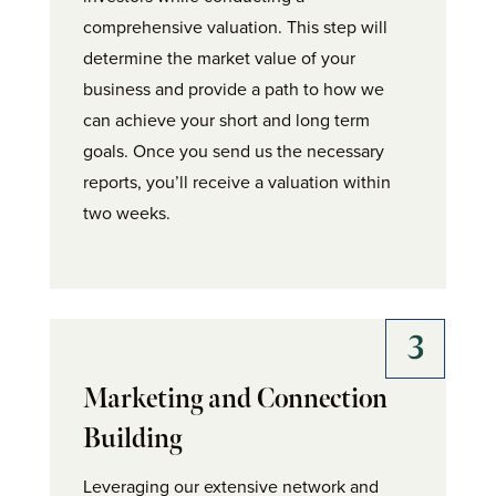
comprehensive valuation. This step will
determine the market value of your
business and provide a path to how we
can achieve your short and long term
goals. Once you send us the necessary
reports, you’ll receive a valuation within
two weeks.
Marketing and Connection
Building
Leveraging our extensive network and