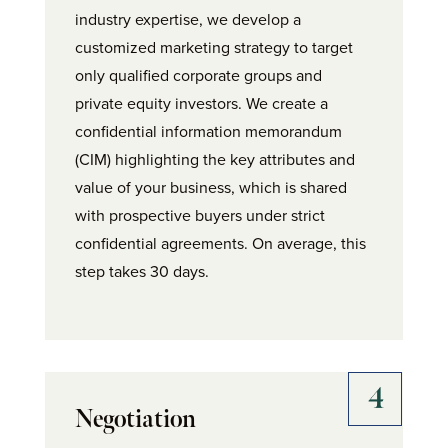
industry expertise, we develop a
customized marketing strategy to target
only qualified corporate groups and
private equity investors. We create a
confidential information memorandum
(CIM) highlighting the key attributes and
value of your business, which is shared
with prospective buyers under strict
confidential agreements. On average, this
step takes 30 days.
Negotiation