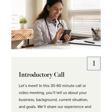
Introductory Call
Let’s meet! In this 30-60 minute call or
video meeting, you’ll tell us about your
business, background, current situation,
and goals. We’ll share our experience and