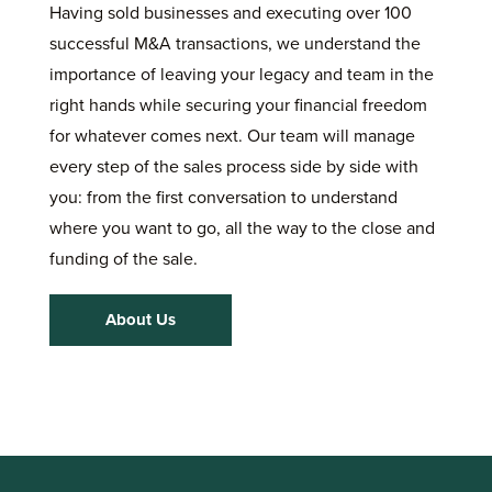
Having sold businesses and executing over 100
successful M&A transactions, we understand the
importance of leaving your legacy and team in the
right hands while securing your financial freedom
for whatever comes next. Our team will manage
every step of the sales process side by side with
you: from the first conversation to understand
where you want to go, all the way to the close and
funding of the sale.
About Us