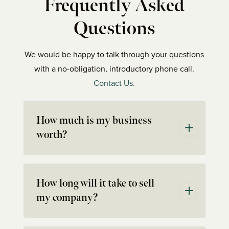
Frequently Asked
Questions
We would be happy to talk through your questions
with a no-obligation, introductory phone call.
Contact Us.
How much is my business
worth?
How long will it take to sell
my company?