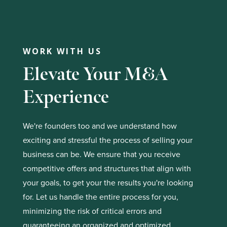
WORK WITH US
Elevate Your M&A
Experience
We're founders too and we understand how
exciting and stressful the process of selling your
business can be. We ensure that you receive
competitive offers and structures that align with
your goals, to get your the results you're looking
for. Let us handle the entire process for you,
minimizing the risk of critical errors and
guaranteeing an organized and optimized