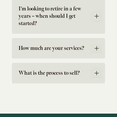
I’m looking to retire in a few
years – when should I get
started?
How much are your services?
What is the process to sell?