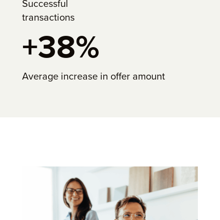
Successful
transactions
+38%
Average increase in offer amount