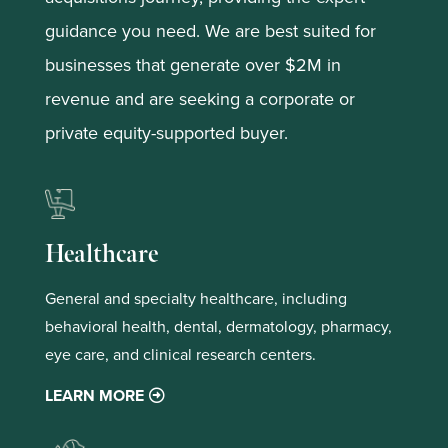
guidance you need. We are best suited for
businesses that generate over $2M in
revenue and are seeking a corporate or
private equity-supported buyer.
Healthcare
General and specialty healthcare, including
behavioral health, dental, dermatology, pharmacy,
eye care, and clinical research centers.
LEARN MORE