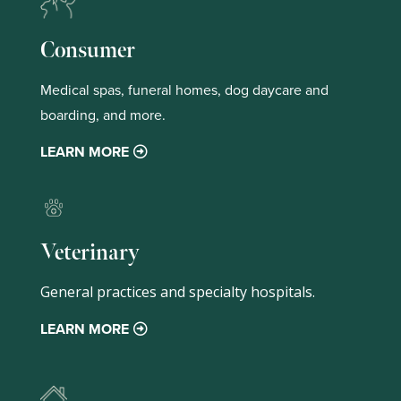
Consumer
Medical spas, funeral homes, dog daycare and
boarding, and more.
LEARN MORE
Veterinary
General practices and specialty hospitals.
LEARN MORE