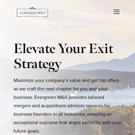
Elevate Your Exit
Strategy
Maximize your company’s value and get top offers
as we craft the next chapter for you and your
business. Evergreen M&A provides tailored
mergers and acquisitions advisory services for
business founders in all industries, ensuring an
exceptional outcome that aligns perfectly with your
future goals.