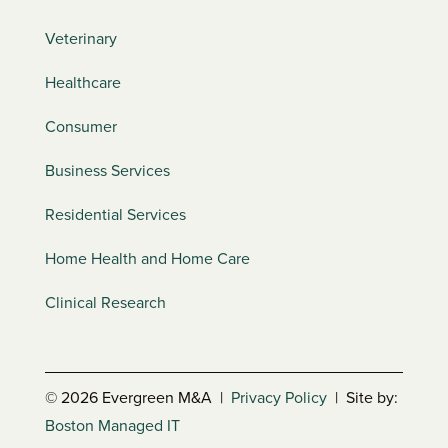
Veterinary
Healthcare
Consumer
Business Services
Residential Services
Home Health and Home Care
Clinical Research
© 2026 Evergreen M&A |
Privacy Policy
| Site by:
Boston Managed IT