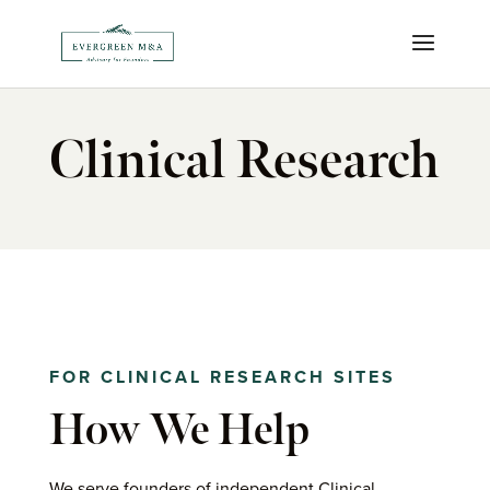
Clinical Research
FOR CLINICAL RESEARCH SITES
How We Help
We serve founders of independent
Clinical