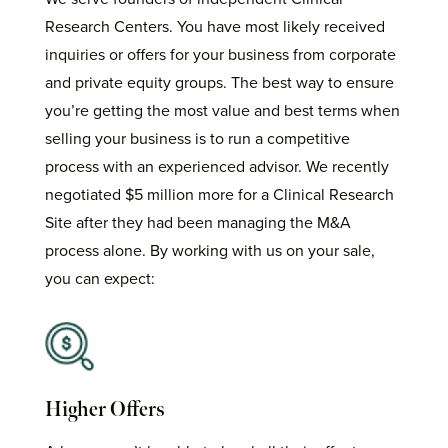
Research Centers. You have most likely received
inquiries or offers for your business from corporate
and private equity groups. The best way to ensure
you’re getting the most value and best terms when
selling your business is to run a competitive
process with an experienced advisor. We recently
negotiated $5 million more for a Clinical Research
Site after they had been managing the M&A
process alone.
By working with us on your sale,
you can expect:
Higher Offers