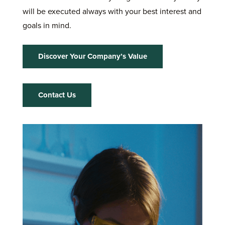
will be executed always with your best interest and
goals in mind.
Discover Your Company’s Value
Contact Us