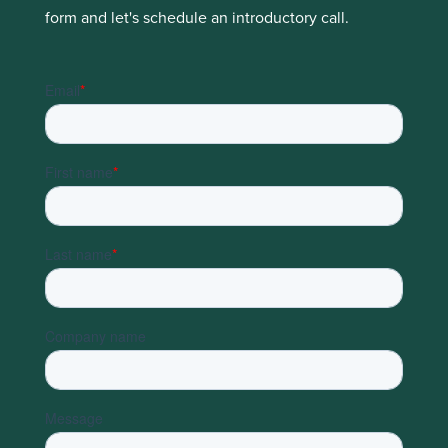
form and let's schedule an introductory call.