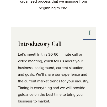
organized process that we manage from
beginning to end.
Introductory Call
Let’s meet! In this 30-60 minute call or
video meeting, you’ll tell us about your
business, background, current situation,
and goals. We’ll share our experience and
the current market trends for your industry.
Timing is everything and we will provide
guidance on the best time to bring your
business to market.