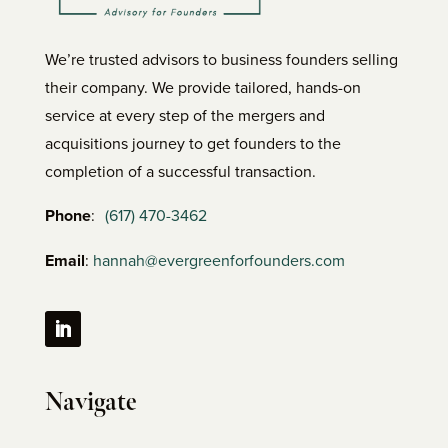
We’re trusted advisors to business founders selling
their company. We provide tailored, hands-on
service at every step of the mergers and
acquisitions journey to get founders to the
completion of a successful transaction.
Phone
:
(617) 470-3462
Email
:
hannah@evergreenforfounders.com
Navigate