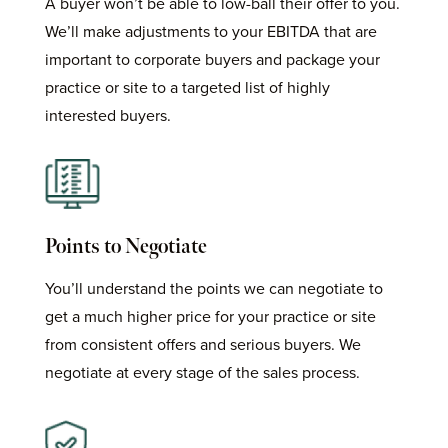
A buyer won’t be able to low-ball their offer to you.
We’ll make adjustments to your EBITDA that are
important to corporate buyers and package your
practice or site to a targeted list of highly
interested buyers.
Points to Negotiate
You’ll understand the points we can negotiate to
get a much higher price for your practice or site
from consistent offers and serious buyers. We
negotiate at every stage of the sales process.