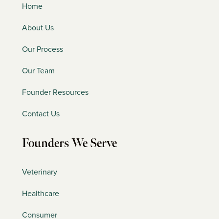
Home
About Us
Our Process
Our Team
Founder Resources
Contact Us
Founders We Serve
Veterinary
Healthcare
Consumer