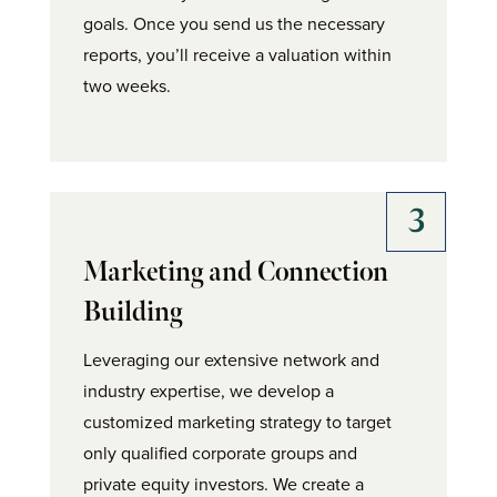
goals. Once you send us the necessary
reports, you’ll receive a valuation within
two weeks.
Marketing and Connection
Building
Leveraging our extensive network and
industry expertise, we develop a
customized marketing strategy to target
only qualified corporate groups and
private equity investors. We create a