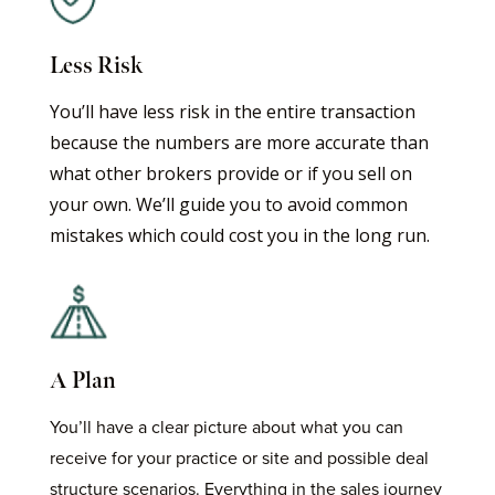
Less Risk
You’ll have less risk in the entire transaction
because the numbers are more accurate than
what other brokers provide or if you sell on
your own. We’ll guide you to avoid common
mistakes which could cost you in the long run.
A Plan
You’ll have a clear picture about what you can
receive for your practice or site and possible deal
structure scenarios. Everything in the sales journey