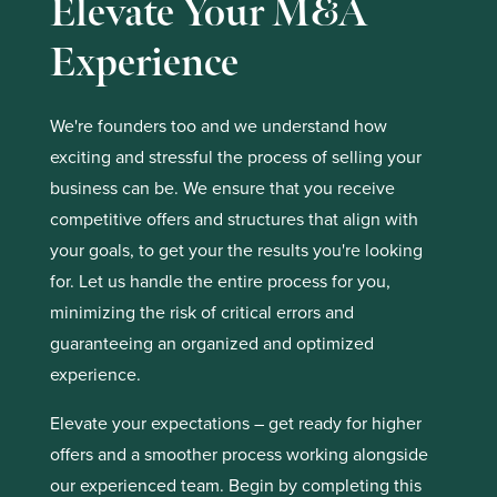
Elevate Your M&A
Experience
We're founders too and we understand how
exciting and stressful the process of selling your
business can be. We ensure that you receive
competitive offers and structures that align with
your goals, to get your the results you're looking
for. Let us handle the entire process for you,
minimizing the risk of critical errors and
guaranteeing an organized and optimized
experience.
Elevate your expectations – get ready for higher
offers and a smoother process working alongside
our experienced team. Begin by completing this