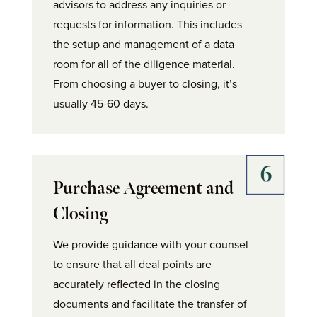
advisors to address any inquiries or
requests for information. This includes
the setup and management of a data
room for all of the diligence material.
From choosing a buyer to closing, it’s
usually 45-60 days.
Purchase Agreement and
Closing
We provide guidance with your counsel
to ensure that all deal points are
accurately reflected in the closing
documents and facilitate the transfer of