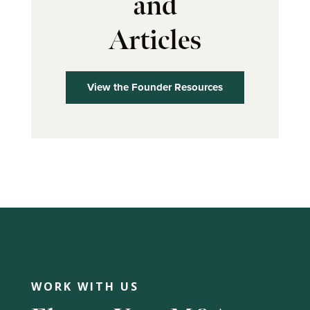
and
Articles
View the Founder Resources
WORK WITH US