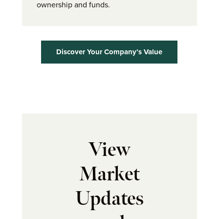
ownership and funds.
Discover Your Company’s Value
View
Market
Updates