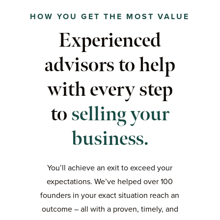
HOW YOU GET THE MOST VALUE
Experienced
advisors to help
with every step
to
selling your
business.
You’ll achieve an exit to exceed your
expectations. We’ve helped over 100
founders in your exact situation reach an
outcome – all with a proven, timely, and