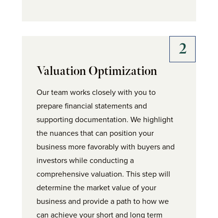
Valuation Optimization
Our team works closely with you to
prepare financial statements and
supporting documentation. We highlight
the nuances that can position your
business more favorably with buyers and
investors while conducting a
comprehensive valuation. This step will
determine the market value of your
business and provide a path to how we
can achieve your short and long term