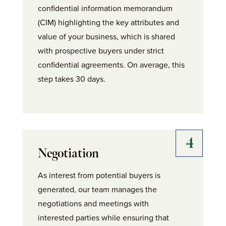
confidential information memorandum
(CIM) highlighting the key attributes and
value of your business, which is shared
with prospective buyers under strict
confidential agreements. On average, this
step takes 30 days.
Negotiation
As interest from potential buyers is
generated, our team manages the
negotiations and meetings with
interested parties while ensuring that