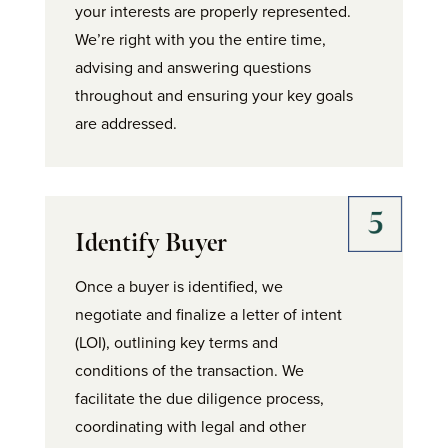
your interests are properly represented.
We’re right with you the entire time,
advising and answering questions
throughout and ensuring your key goals
are addressed.
Identify Buyer
Once a buyer is identified, we
negotiate and finalize a letter of intent
(LOI), outlining key terms and
conditions of the transaction. We
facilitate the due diligence process,
coordinating with legal and other