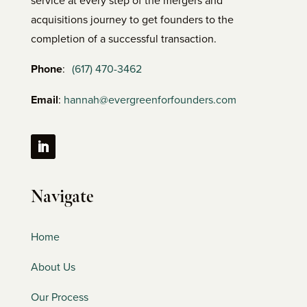
acquisitions journey to get founders to the
completion of a successful transaction.
Phone
:
(617) 470-3462
Email
:
hannah@evergreenforfounders.com
Navigate
Home
About Us
Our Process