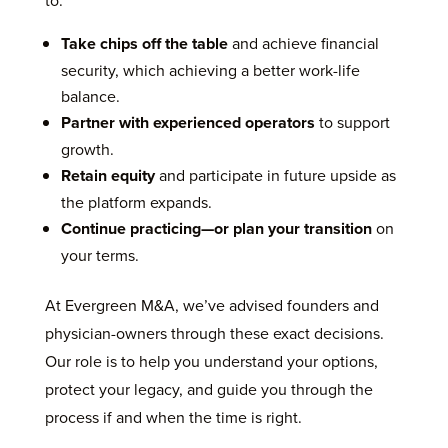
to:
Take chips off the table
and achieve financial
security, which achieving a better work-life
balance.
Partner with experienced operators
to support
growth.
Retain equity
and participate in future upside as
the platform expands.
Continue practicing—or plan your transition
on
your terms.
At Evergreen M&A, we’ve advised founders and
physician-owners through these exact decisions.
Our role is to help you understand your options,
protect your legacy, and guide you through the
process if and when the time is right.