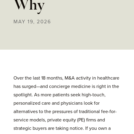
Why
MAY 19, 2026
Over the last 18 months, M&A activity in healthcare
has surged—and concierge medicine is right in the
spotlight. As more patients seek high-touch,
personalized care and physicians look for
alternatives to the pressures of traditional fee-for-
service models, private equity (PE) firms and
strategic buyers are taking notice. If you own a