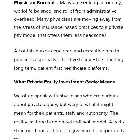
Physician Burnout
– Many are seeking autonomy,
work-life balance, and relief from administrative
overhead. Many physicians are moving away from
the stress of insurance-based practices to a private
pay model that offers them less headaches.
All of this makes concierge and executive health
practices especially attractive to investors building
long-term, patient-first healthcare platforms.
What Private Equity Investment
Really
Means
We often speak with physicians who are curious
about private equity, but wary of what it might
mean for their patients, staff, and autonomy. The
reality is: there is no one-size-fits-all model. A well-
structured transaction can give you the opportunity