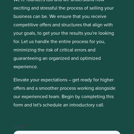
exciting and stressful the process of selling your
business can be. We ensure that you receive
competitive offers and structures that align with
your goals, to get your the results you're looking
for. Let us handle the entire process for you,
minimizing the risk of critical errors and
guaranteeing an organized and optimized
experience.
Elevate your expectations – get ready for higher
offers and a smoother process working alongside
our experienced team. Begin by completing this
form and let's schedule an introductory call.