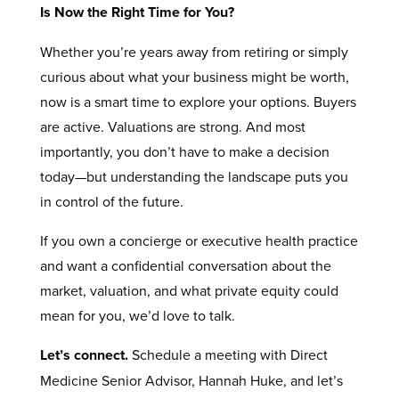
Is Now the Right Time for You?
Whether you’re years away from retiring or simply
curious about what your business might be worth,
now is a smart time to explore your options. Buyers
are active. Valuations are strong. And most
importantly, you don’t have to make a decision
today—but understanding the landscape puts you
in control of the future.
If you own a concierge or executive health practice
and want a confidential conversation about the
market, valuation, and what private equity could
mean for you, we’d love to talk.
Let’s connect.
Schedule a meeting with Direct
Medicine Senior Advisor, Hannah Huke, and let’s