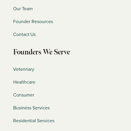
Our Team
Founder Resources
Contact Us
Founders We Serve
Veterinary
Healthcare
Consumer
Business Services
Residential Services