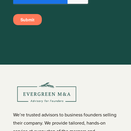
We’re trusted advisors to business founders selling
their company. We provide tailored, hands-on
service at every step of the mergers and