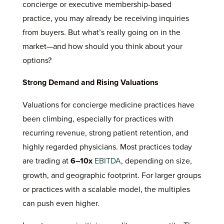
concierge or executive membership-based
practice, you may already be receiving inquiries
from buyers. But what’s really going on in the
market—and how should you think about your
options?
Strong Demand and Rising Valuations
Valuations for concierge medicine practices have
been climbing, especially for practices with
recurring revenue, strong patient retention, and
highly regarded physicians. Most practices today
are trading at
6–10x
EBITDA
, depending on size,
growth, and geographic footprint. For larger groups
or practices with a scalable model, the multiples
can push even higher.