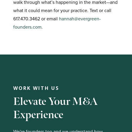
walk through what’s happening in the market—and
what it could mean for your practice. Text or call
617.470.3462 or email
hannah@evergreen-
founders.com
.
WORK WITH US
Elevate Your M&A
Experience
We're founders too and we understand how