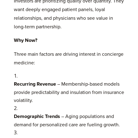
Investors are prioritizing quality over quantity. They
want deeply engaged patient panels, loyal
relationships, and physicians who see value in
long-term partnership.
Why Now?
Three main factors are driving interest in concierge
medicine:
Recurring Revenue
– Membership-based models
provide predictability and insulation from insurance
volatility.
Demographic Trends
– Aging populations and
demand for personalized care are fueling growth.