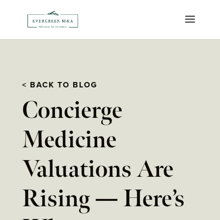
< BACK TO BLOG
Concierge
Medicine
Valuations Are
Rising — Here’s