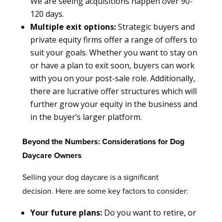
We are seeing acquisitions happen over 90-
120 days.
Multiple exit options:
Strategic buyers and
private equity firms offer a range of offers to
suit your goals. Whether you want to stay on
or have a plan to exit soon, buyers can work
with you on your post-sale role. Additionally,
there are lucrative offer structures which will
further grow your equity in the business and
in the buyer’s larger platform.
Beyond the Numbers: Considerations for Dog
Daycare Owners
Selling your dog daycare is a significant
decision. Here are some key factors to consider:
Your future plans:
Do you want to retire, or