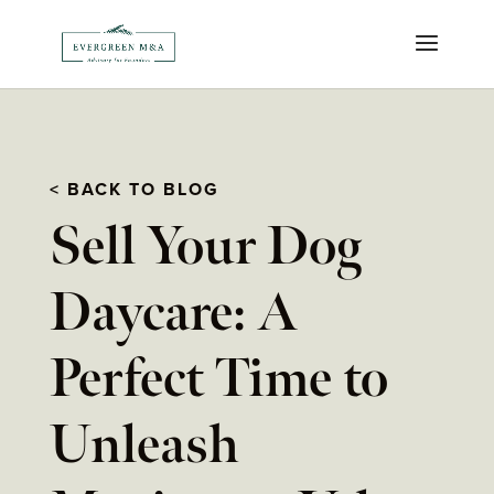
< BACK TO BLOG
Sell Your Dog
Daycare: A
Perfect Time to
Unleash