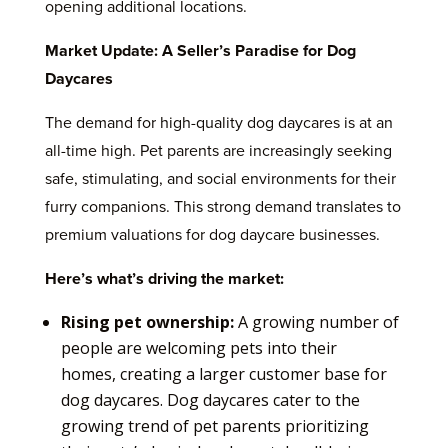
opening additional locations.
Market Update: A Seller’s Paradise for Dog
Daycares
The demand for high-quality dog daycares is at an
all-time high. Pet parents are increasingly seeking
safe, stimulating, and social environments for their
furry companions. This strong demand translates to
premium valuations for dog daycare businesses.
Here’s what’s driving the market:
Rising pet ownership:
A growing number of
people are welcoming pets into their
homes, creating a larger customer base for
dog daycares. Dog daycares cater to the
growing trend of pet parents prioritizing