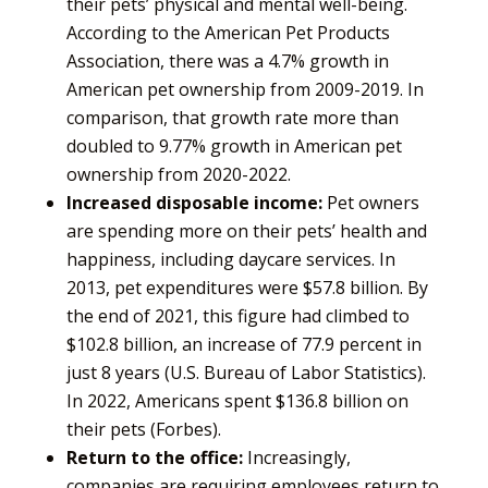
their pets’ physical and mental well-being.
According to the American Pet Products
Association, there was a 4.7% growth in
American pet ownership from 2009-2019. In
comparison, that growth rate more than
doubled to 9.77% growth in American pet
ownership from 2020-2022.
Increased disposable income:
Pet owners
are spending more on their pets’ health and
happiness, including daycare services. In
2013, pet expenditures were $57.8 billion. By
the end of 2021, this figure had climbed to
$102.8 billion, an increase of 77.9 percent in
just 8 years (U.S. Bureau of Labor Statistics).
In 2022, Americans spent $136.8 billion on
their pets (Forbes).
Return to the office:
Increasingly,
companies are requiring employees return to