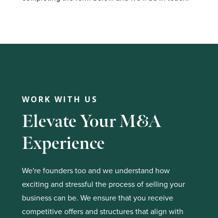
WORK WITH US
Elevate Your M&A
Experience
We're founders too and we understand how
exciting and stressful the process of selling your
business can be. We ensure that you receive
competitive offers and structures that align with