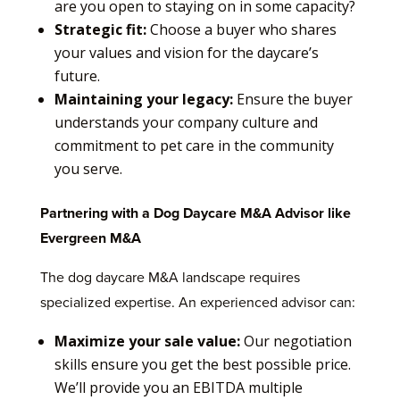
are you open to staying on in some capacity?
Strategic fit:
Choose a buyer who shares
your values and vision for the daycare’s
future.
Maintaining your legacy:
Ensure the buyer
understands your company culture and
commitment to pet care in the community
you serve.
Partnering with a Dog Daycare M&A Advisor like
Evergreen M&A
The dog daycare M&A landscape requires
specialized expertise. An experienced advisor can:
Maximize your sale value:
Our negotiation
skills ensure you get the best possible price.
We’ll provide you an EBITDA multiple