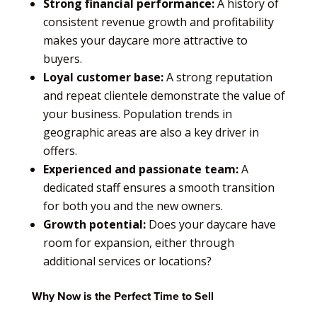
Strong financial performance:
A history of
consistent revenue growth and profitability
makes your daycare more attractive to
buyers.
Loyal customer base:
A strong reputation
and repeat clientele demonstrate the value of
your business. Population trends in
geographic areas are also a key driver in
offers.
Experienced and passionate team:
A
dedicated staff ensures a smooth transition
for both you and the new owners.
Growth potential:
Does your daycare have
room for expansion, either through
additional services or locations?
Why Now is the Perfect Time to Sell