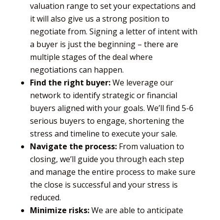
valuation range to set your expectations and
it will also give us a strong position to
negotiate from. Signing a letter of intent with
a buyer is just the beginning – there are
multiple stages of the deal where
negotiations can happen.
Find the right buyer:
We leverage our
network to identify strategic or financial
buyers aligned with your goals. We’ll find 5-6
serious buyers to engage, shortening the
stress and timeline to execute your sale.
Navigate the process:
From valuation to
closing, we’ll guide you through each step
and manage the entire process to make sure
the close is successful and your stress is
reduced.
Minimize risks:
We are able to anticipate