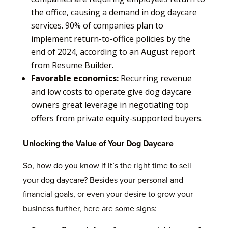
the office, causing a demand in dog daycare
services. 90% of companies plan to
implement return-to-office policies by the
end of 2024, according to an August report
from Resume Builder.
Favorable economics:
Recurring revenue
and low costs to operate give dog daycare
owners great leverage in negotiating top
offers from private equity-supported buyers.
Unlocking the Value of Your Dog Daycare
So, how do you know if it’s the right time to sell
your dog daycare? Besides your personal and
financial goals, or even your desire to grow your
business further, here are some signs: