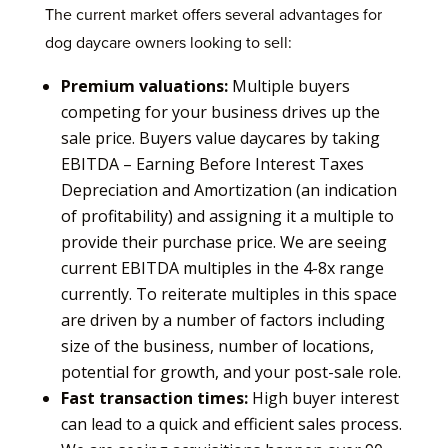
The current market offers several advantages for
dog daycare owners looking to sell:
Premium valuations:
Multiple buyers
competing for your business drives up the
sale price. Buyers value daycares by taking
EBITDA – Earning Before Interest Taxes
Depreciation and Amortization (an indication
of profitability) and assigning it a multiple to
provide their purchase price. We are seeing
current EBITDA multiples in the 4-8x range
currently. To reiterate multiples in this space
are driven by a number of factors including
size of the business, number of locations,
potential for growth, and your post-sale role.
Fast transaction times:
High buyer interest
can lead to a quick and efficient sales process.