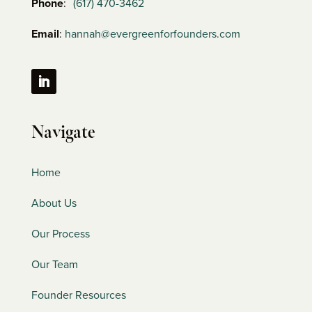
Phone
:
(617) 470-3462
Email
:
hannah@evergreenforfounders.com
Navigate
Home
About Us
Our Process
Our Team
Founder Resources