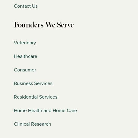
Contact Us
Founders We Serve
Veterinary
Healthcare
Consumer
Business Services
Residential Services
Home Health and Home Care
Clinical Research