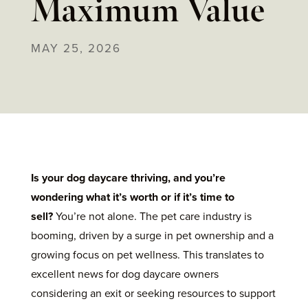
Maximum Value
MAY 25, 2026
Is your dog daycare thriving, and you’re
wondering what it’s worth or if it’s time to
sell?
You’re not alone. The pet care industry is
booming, driven by a surge in pet ownership and a
growing focus on pet wellness. This translates to
excellent news for dog daycare owners
considering an exit or seeking resources to support