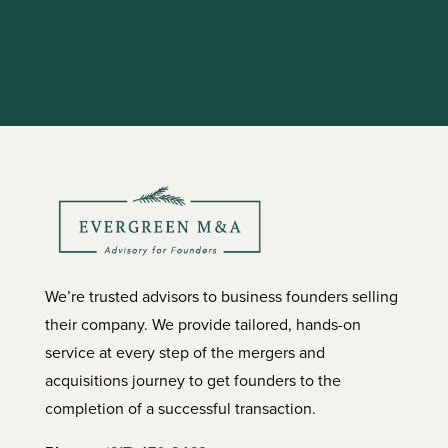
We’re trusted advisors to business founders selling
their company. We provide tailored, hands-on
service at every step of the mergers and
acquisitions journey to get founders to the
completion of a successful transaction.