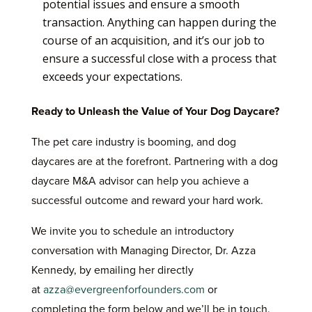
potential issues and ensure a smooth
transaction. Anything can happen during the
course of an acquisition, and it’s our job to
ensure a successful close with a process that
exceeds your expectations.
Ready to Unleash the Value of Your Dog Daycare?
The pet care industry is booming, and dog
daycares are at the forefront. Partnering with a dog
daycare M&A advisor can help you achieve a
successful outcome and reward your hard work.
We invite you to schedule an introductory
conversation with Managing Director, Dr. Azza
Kennedy, by emailing her directly
at
azza@evergreenforfounders.com
or
completing the form below and we’ll be in touch.