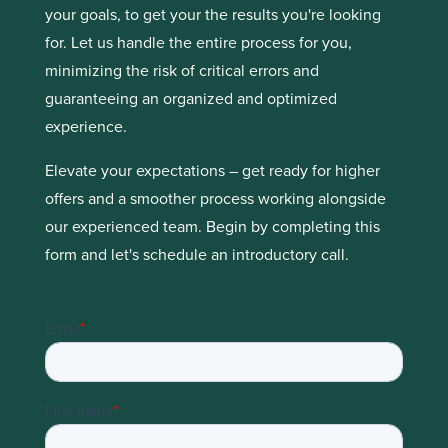
your goals, to get your the results you're looking
for. Let us handle the entire process for you,
minimizing the risk of critical errors and
guaranteeing an organized and optimized
experience.
Elevate your expectations – get ready for higher
offers and a smoother process working alongside
our experienced team. Begin by completing this
form and let's schedule an introductory call.