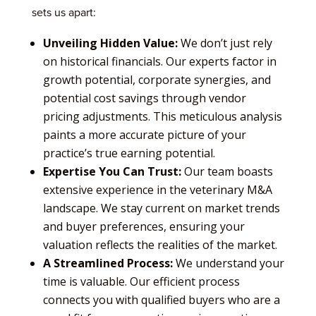
sets us apart:
Unveiling Hidden Value:
We don’t just rely
on historical financials. Our experts factor in
growth potential, corporate synergies, and
potential cost savings through vendor
pricing adjustments. This meticulous analysis
paints a more accurate picture of your
practice’s true earning potential.
Expertise You Can Trust:
Our team boasts
extensive experience in the veterinary M&A
landscape. We stay current on market trends
and buyer preferences, ensuring your
valuation reflects the realities of the market.
A Streamlined Process:
We understand your
time is valuable. Our efficient process
connects you with qualified buyers who are a