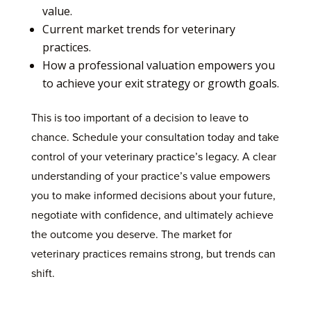
value.
Current market trends for veterinary
practices.
How a professional valuation empowers you
to achieve your exit strategy or growth goals.
This is too important of a decision to leave to
chance. Schedule your consultation today and take
control of your veterinary practice’s legacy. A clear
understanding of your practice’s value empowers
you to make informed decisions about your future,
negotiate with confidence, and ultimately achieve
the outcome you deserve. The market for
veterinary practices remains strong, but trends can
shift.