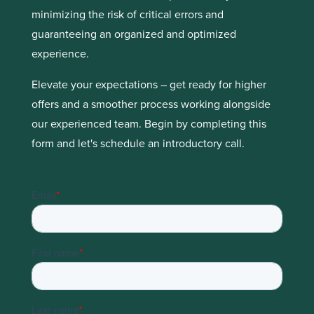
minimizing the risk of critical errors and
guaranteeing an organized and optimized
experience.
Elevate your expectations – get ready for higher
offers and a smoother process working alongside
our experienced team. Begin by completing this
form and let's schedule an introductory call.