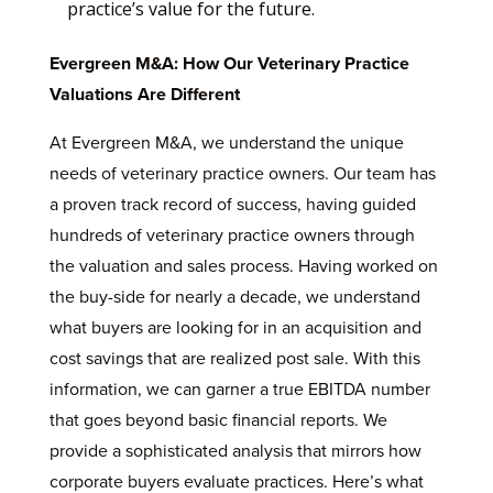
practice’s value for the future.
Evergreen M&A: How Our Veterinary Practice
Valuations Are Different
At Evergreen M&A, we understand the unique
needs of veterinary practice owners. Our team has
a proven track record of success, having guided
hundreds of veterinary practice owners through
the valuation and sales process. Having worked on
the buy-side for nearly a decade, we understand
what buyers are looking for in an acquisition and
cost savings that are realized post sale. With this
information, we can garner a true EBITDA number
that goes beyond basic financial reports. We
provide a sophisticated analysis that mirrors how
corporate buyers evaluate practices. Here’s what