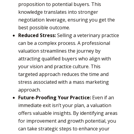
proposition to potential buyers. This
knowledge translates into stronger
negotiation leverage, ensuring you get the
best possible outcome.
Reduced Stress:
Selling a veterinary practice
can be a complex process. A professional
valuation streamlines the journey by
attracting qualified buyers who align with
your vision and practice culture. This
targeted approach reduces the time and
stress associated with a mass marketing
approach.
Future-Proofing Your Practice:
Even if an
immediate exit isn’t your plan, a valuation
offers valuable insights. By identifying areas
for improvement and growth potential, you
can take strategic steps to enhance your