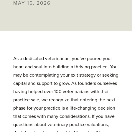
MAY 16, 2026
As a dedicated veterinarian, you’ve poured your
heart and soul into building a thriving practice. You
may be contemplating your exit strategy or seeking
capital and support to grow. As founders ourselves
having helped over 100 veterinarians with their
practice sale, we recognize that entering the next
phase for your practice is a life-changing decision
that comes with many considerations. If you have
questions about veterinary practice valuations,