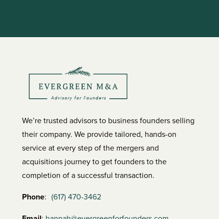
We’re trusted advisors to business founders selling
their company. We provide tailored, hands-on
service at every step of the mergers and
acquisitions journey to get founders to the
completion of a successful transaction.
Phone
:
(617) 470-3462
Email
:
hannah@evergreenforfounders.com