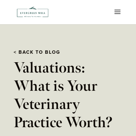
< BACK TO BLOG
Valuations:
What is Your
Veterinary
Practice Worth?