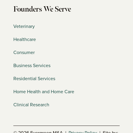
Founders We Serve
Veterinary
Healthcare
Consumer
Business Services
Residential Services
Home Health and Home Care
Clinical Research
© 2026 Evergreen M&A |
Privacy Policy
| Site by: