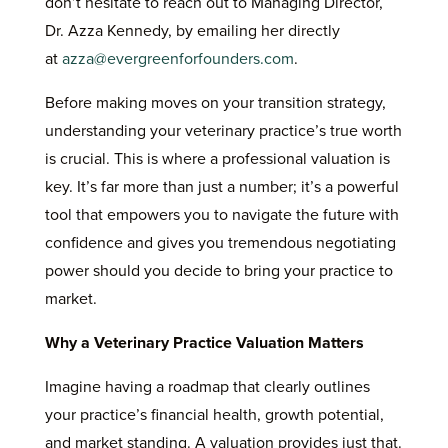
don’t hesitate to reach out to Managing Director,
Dr. Azza Kennedy, by emailing her directly
at
azza@evergreenforfounders.com
.
Before making moves on your transition strategy,
understanding your veterinary practice’s true worth
is crucial. This is where a professional valuation is
key. It’s far more than just a number; it’s a powerful
tool that empowers you to navigate the future with
confidence and gives you tremendous negotiating
power should you decide to bring your practice to
market.
Why a Veterinary Practice Valuation Matters
Imagine having a roadmap that clearly outlines
your practice’s financial health, growth potential,
and market standing. A valuation provides just that.