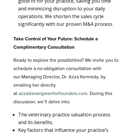
good fit for your practice, saving you time
and minimizing disruption to your daily
operations. We shorten the sales cycle
significantly with our proven M&A process.
Take Control of Your Future: Schedule a
Complimentary Consultation
Ready to explore the possibilities? We invite you to
schedule a no-obligation consultation with
our Managing Director, Dr. Azza Kennedy, by
emailing her directly
at
azza@evergreenforfounders.com
. During this
discussion, we’ll delve into:
The veterinary practice valuation process
and its benefits.
Key factors that influence your practice’s