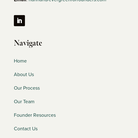
Navigate
Home
About Us
Our Process
Our Team
Founder Resources
Contact Us