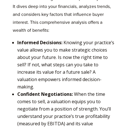
It dives deep into your financials, analyzes trends,
and considers key factors that influence buyer
interest. This comprehensive analysis offers a
wealth of benefits:
Informed Decisions:
Knowing your practice’s
value allows you to make strategic choices
about your future. Is now the right time to
sell? If not, what steps can you take to
increase its value for a future sale? A
valuation empowers informed decision-
making.
Confident Negotiations:
When the time
comes to sell, a valuation equips you to
negotiate from a position of strength. You’ll
understand your practice’s true profitability
(measured by EBITDA) and its value