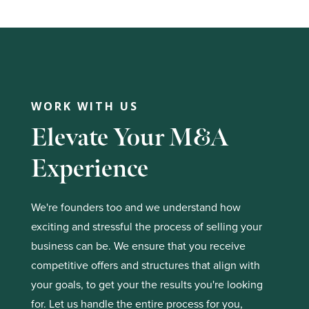
WORK WITH US
Elevate Your M&A
Experience
We're founders too and we understand how
exciting and stressful the process of selling your
business can be. We ensure that you receive
competitive offers and structures that align with
your goals, to get your the results you're looking
for. Let us handle the entire process for you,